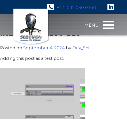
+27 (0)12 030 0340
Skip
MENU
to
Industry Test Post
content
Posted on
September 4, 2024
by
Dev_Sci
Adding this post as a test post.