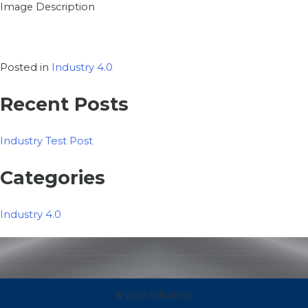
Image Description
Posted in
Industry 4.0
Recent Posts
Industry Test Post
Categories
Industry 4.0
© 2026 Scibotron