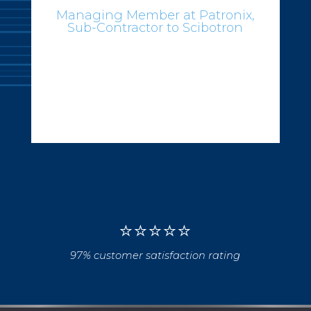
⭐
⭐
⭐
⭐
⭐
97% customer satisfaction rating