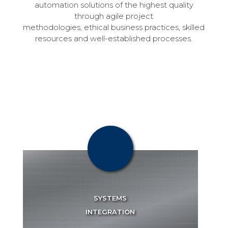
automation solutions of the highest quality
through agile project
methodologies, ethical business practices, skilled
resources and well-established processes.
OUR SERVICES
Scibotron is a technology agnostic company and has successfully integrated major automation systems.
SYSTEMS
INTEGRATION