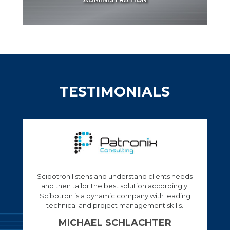
TESTIMONIALS
Tts a company that has a good leadership and
expert in the field of Automation.
PERCY MATENCHI
Engineer at Transnet