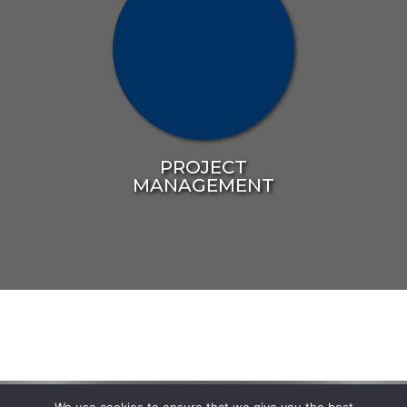
PROJECT
MANAGEMENT