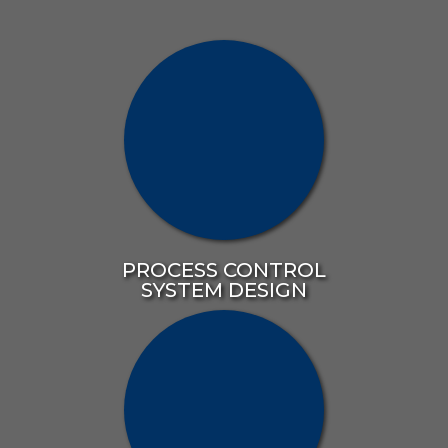
PROCESS CONTROL
SYSTEM DESIGN