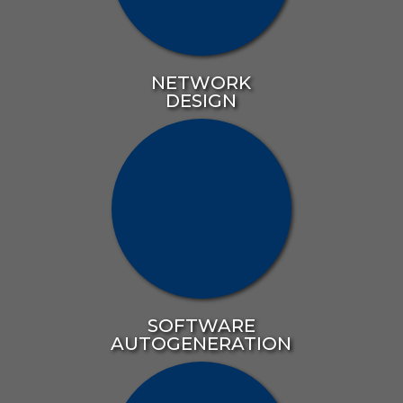
NETWORK
DESIGN
SOFTWARE
AUTOGENERATION