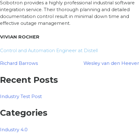
Scibotron provides a highly professional industrial software
integration service. Their thorough planning and detailed
documentation control result in minimal down time and
effective outage management.
VIVIAN ROCHER
Control and Automation Engineer at Distell
Post
Richard Barrows
Wesley van den Heever
navigation
Recent Posts
Industry Test Post
Categories
Industry 4.0