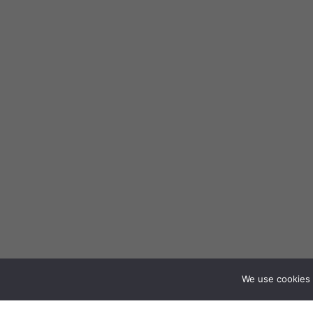
We use cookies 